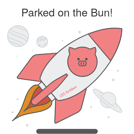
Parked on the Bun!