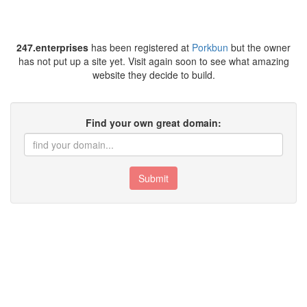
247.enterprises
has been registered at
Porkbun
but the owner
has not put up a site yet. Visit again soon to see what amazing
website they decide to build.
Find your own great domain:
Submit